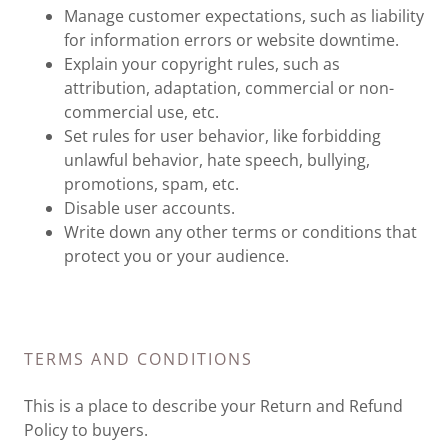
Manage customer expectations, such as liability
for information errors or website downtime.
Explain your copyright rules, such as
attribution, adaptation, commercial or non-
commercial use, etc.
Set rules for user behavior, like forbidding
unlawful behavior, hate speech, bullying,
promotions, spam, etc.
Disable user accounts.
Write down any other terms or conditions that
protect you or your audience.
TERMS AND CONDITIONS
This is a place to describe your Return and Refund
Policy to buyers.