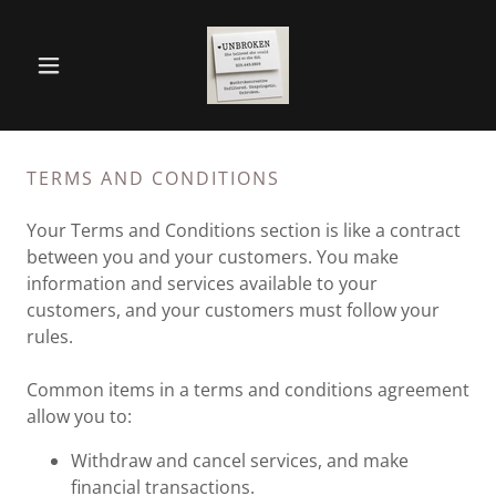
TERMS AND CONDITIONS
Your Terms and Conditions section is like a contract
between you and your customers. You make
information and services available to your
customers, and your customers must follow your
rules.
Common items in a terms and conditions agreement
allow you to:
Withdraw and cancel services, and make
financial transactions.