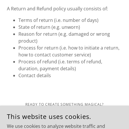
A Return and Refund policy usually consists of:
Terms of return (i.e. number of days)
State of return (e.g. unworn)
Reason for return (e.g. damaged or wrong
product)
Process for return (i.e. how to initiate a return,
how to contact customer service)
Process of refund (i.e. terms of refund,
duration, payment details)
Contact details
READY TO CREATE SOMETHING MAGICAL?
VISIT US IN CHELAN OR BOOK YOUR EXPERIENCE.
This website uses cookies.
COPYRIGHT © 2025 UNBROKEN CREATIVE. ALL RIGHTS
RESERVED.
We use cookies to analyze website traffic and